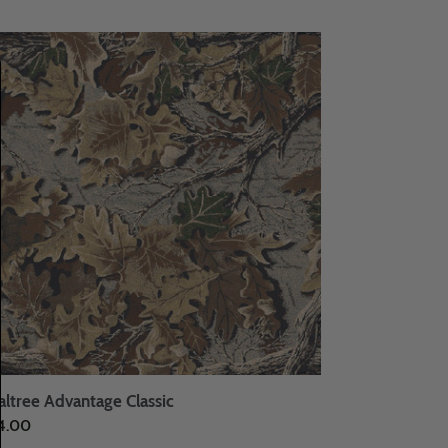
ltree
vantage
ssic
altree Advantage Classic
ular
4.00