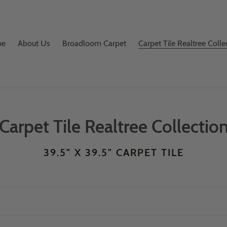
me
About Us
Broadloom Carpet
Carpet Tile Realtree Colle
C
Carpet Tile Realtree Collectio
o
39.5" X 39.5" CARPET TILE
l
l
e