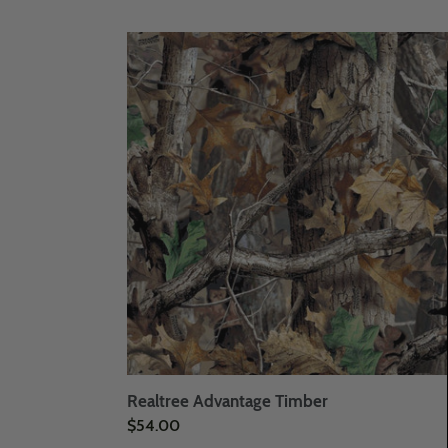
Realtree
Advantage
Timber
Realtree Advantage Timber
Regular
$54.00