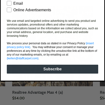
price
pri
Email
Realtree
Rea
Online Advertisements
Advantage
Ha
Max
Gr
We use email and targeted online advertising to send you product and
4
services updates, promotional offers and other marketing
communications based on the information we collect about you, such as
(a)
your email address, general location, and purchase and website
browsing history.
We process your personal data as stated in our Privacy Policy
{insert
privacy policy link}
. You may withdraw your consent or manage your
preferences at any time by clicking the unsubscribe link at the bottom of
any of our marketing emails, or by emailing us at
{kellen@staffcarpet.com}
.
Subscribe
Realtree Advantage Max 4 (a)
Re
Regular
$54.00
Reg
$5
price
pri