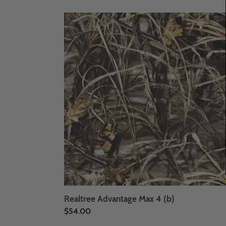
price
Realtree
Advantage
Max
4
(b)
Realtree Advantage Max 4 (b)
Regular
$54.00
price