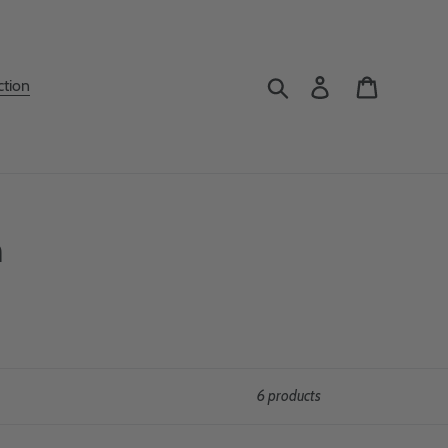
Search
Log in
Cart
ction
n
6 products