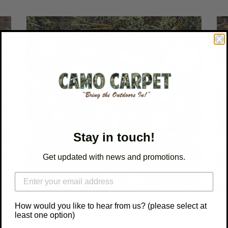
c
t
Realtree
Rea
Advantage
Ad
i
Max
Cla
1
o
n
:
Stay in touch!
Get updated with news and promotions.
Realtree Advantage Max 1
Re
How would you like to hear from us? (please select at
least one option)
Regular
$54.00
Reg
$5